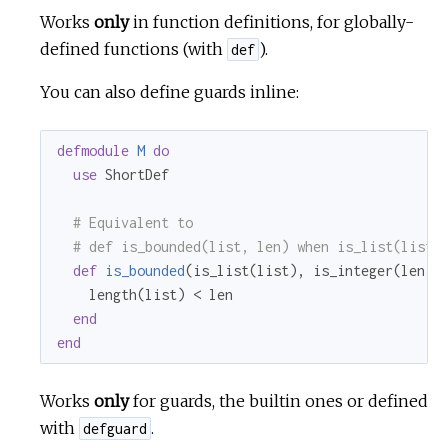
Works
only
in function definitions, for globally-
defined functions (with
).
def
You can also define guards inline:
defmodule
M
do
use
 ShortDef

# Equivalent to
# def is_bounded(list, len) when is_list(list)
def
is_bounded
(is_list(list), is_integer(len))
    length(list) < len

end
end
Works
only
for guards, the builtin ones or defined
with
.
defguard