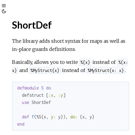
Toggle
Toggle
Sidebar
ShortDef
Theme
The library adds short syntax for maps as well as
in-place guards definitions.
Basically, allows you to write
instead of
%{x}
%{x:
and
instead of
.
x}
%MyStruct{x}
%MyStruct{x: x}
defmodule
S
do
  defstruct [
:x
, 
:y
]

use
 ShortDef

def
f
(%S{x, 
y:
 y}), 
do:
end